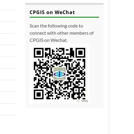
CPGIS on WeChat
Scan the following code to
connect with other members of
CPGIS on Wechat.