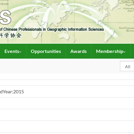
Events
Opportunities
Awards
Membership
ndYear:2015