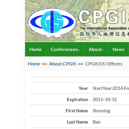
Home
Conferences
About
News
Home
About CPGIS
CPGIS EX-Officers
Year
StartYear:2014 E
Expiration
2015-10-31
First Name
Shuming
Last Name
Bao