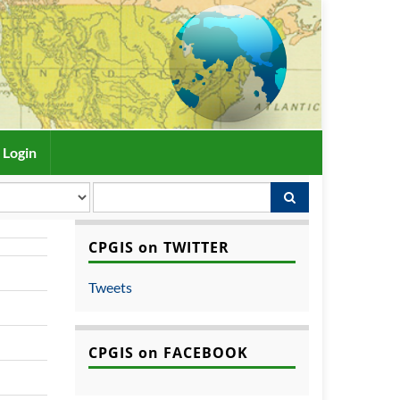
Login
CPGIS on TWITTER
Tweets
CPGIS on FACEBOOK