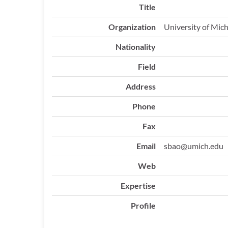
Title
Organization
University of Mic
Nationality
Field
Address
Phone
Fax
Email
sbao@umich.edu
Web
Expertise
Profile