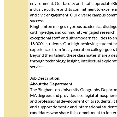
environment. Our faculty and staff appreciate Bi
inclusive culture and its commitment to excellen
and civic engagement. Our diverse campus commu
success.
Binghamton merges rigorous academics, distingu
cutting-edge, and community-engaged research, 
exceptional staff, and ultramodern facilities to e
18,000+ students. Our high-achieving student b
experiences from first-generation college-goers 
Beyond their talent, these classmates share a des
through technology, insight, intellectual explor
service.
Job Description
:
About the Department
The Binghamton University Geography Departme
MA degrees and provides a collegial atmosphere
and professional development of its students. It 
and support domestic and international students
candidates who share this commitment to fosteri