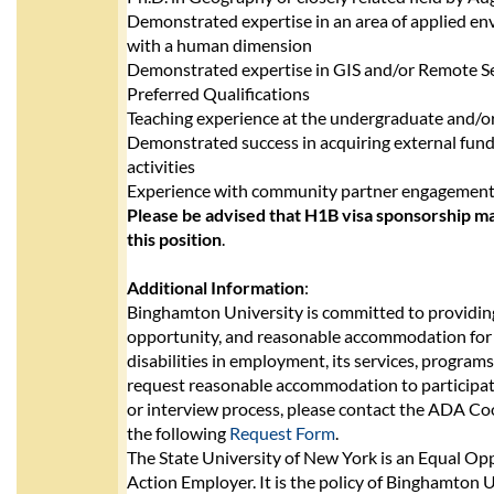
Demonstrated expertise in an area of applied e
with a human dimension
Demonstrated expertise in GIS and/or Remote S
Preferred Qualifications
Teaching experience at the undergraduate and/or
Demonstrated success in acquiring external fund
activities
Experience with community partner engagemen
Please be advised that H1B visa sponsorship ma
this position
.
Additional Information
:
Binghamton University is committed to providing
opportunity, and reasonable accommodation for 
disabilities in employment, its services, programs,
request reasonable accommodation to participate
or interview process, please contact the ADA C
the following
Request Form
.
The State University of New York is an Equal Op
Action Employer. It is the policy of Binghamton U