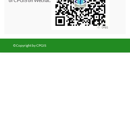
of CPGIS on Wechat.
©Copyright by CPGIS