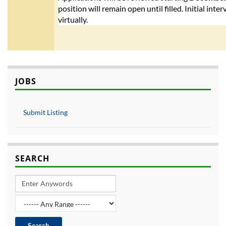
position will remain open until filled. Initial int
virtually.
JOBS
Submit Listing
SEARCH