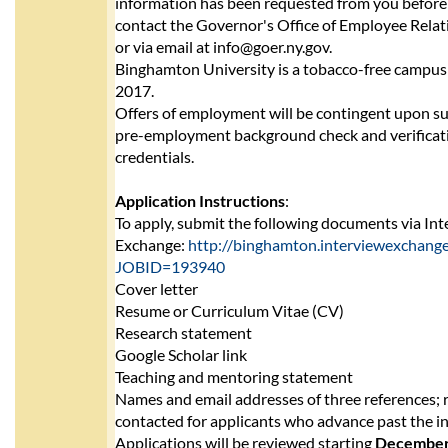
information has been requested from you before 
contact the Governor's Office of Employee Rela
or via email at info@goer.ny.gov.
Binghamton University is a tobacco-free campus 
2017.
Offers of employment will be contingent upon su
pre-employment background check and verificati
credentials.
Application Instructions
:
To apply, submit the following documents via In
Exchange:
http://binghamton.interviewexchange.
JOBID=193940
Cover letter
Resume or Curriculum Vitae (CV)
Research statement
Google Scholar link
Teaching and mentoring statement
Names and email addresses of three references; r
contacted for applicants who advance past the ini
Applications will be reviewed starting
December