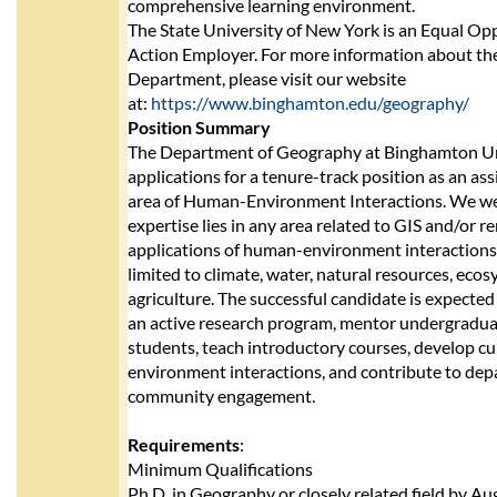
comprehensive learning environment.
The State University of New York is an Equal Op
Action Employer. For more information about t
Department, please visit our website
at:
https://www.binghamton.edu/geography/
Position Summary
The Department of Geography at Binghamton Uni
applications for a tenure-track position as an ass
area of Human-Environment Interactions. We w
expertise lies in any area related to GIS and/or 
applications of human-environment interactions,
limited to climate, water, natural resources, eco
agriculture. The successful candidate is expected
an active research program, mentor undergradu
students, teach introductory courses, develop cu
environment interactions, and contribute to dep
community engagement.
Requirements
:
Minimum Qualifications
Ph.D. in Geography or closely related field by A