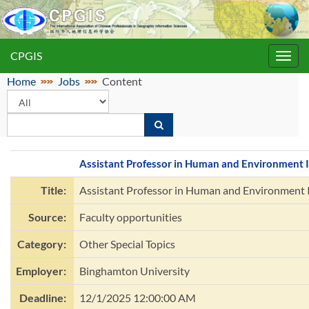
CPGIS
Toggl
navig
Home
Jobs
Content
Assistant Professor in Human and Environment I
Title:
Assistant Professor in Human and Environment 
Source:
Faculty opportunities
Category:
Other Special Topics
Employer:
Binghamton University
Deadline:
12/1/2025 12:00:00 AM