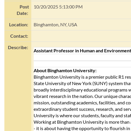
Post
10/20/2025 5:13:00 PM
Date:
Location:
Binghamton, NY, USA
Contact:
Describe:
Assistant Professor in Human and Environment
About Binghamton University:
Binghamton University is a premier public R1 rese
State University of New York (SUNY) system tha
broadly interdisciplinary educational programs 
vibrant research in the nation. Our unique chara
mission, outstanding academics, facilities, and c
extraordinary student success, research, and se
University is where our students, faculty and staf
Working at Binghamton University is more than 
- it is about having the opportunity to flourish in