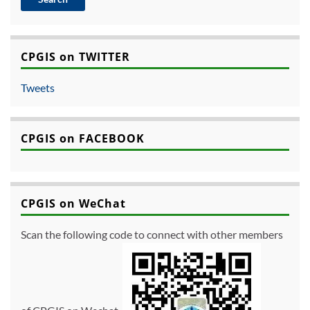
CPGIS on TWITTER
Tweets
CPGIS on FACEBOOK
CPGIS on WeChat
Scan the following code to connect with other members