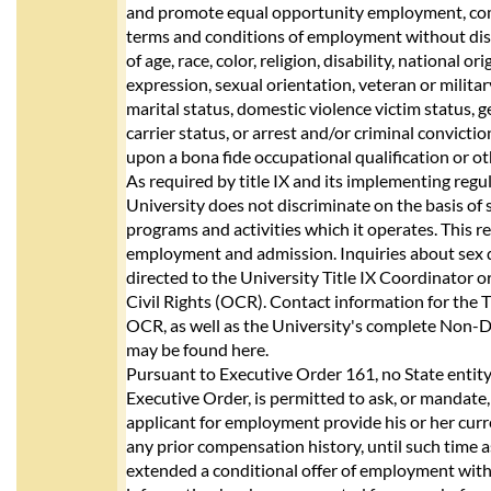
and promote equal opportunity employment, co
terms and conditions of employment without dis
of age, race, color, religion, disability, national or
expression, sexual orientation, veteran or milita
marital status, domestic violence victim status, g
carrier status, or arrest and/or criminal convicti
upon a bona fide occupational qualification or ot
As required by title IX and its implementing reg
University does not discriminate on the basis of 
programs and activities which it operates. This 
employment and admission. Inquiries about sex 
directed to the University Title IX Coordinator or 
Civil Rights (OCR). Contact information for the 
OCR, as well as the University's complete Non-D
may be found here.
Pursuant to Executive Order 161, no State entity,
Executive Order, is permitted to ask, or mandate,
applicant for employment provide his or her cur
any prior compensation history, until such time as
extended a conditional offer of employment with