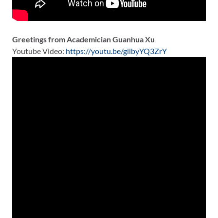
Greetings from Academician Guanhua Xu
Youtube Video:
https://youtu.be/giibyYQ3ZrY