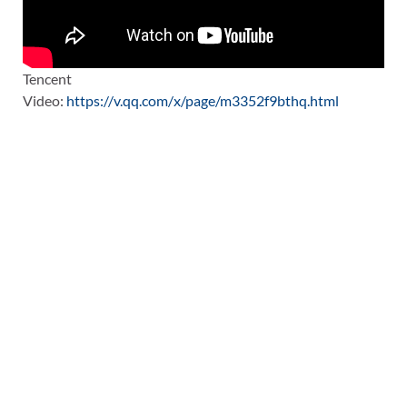
Tencent
Video:
https://v.qq.com/x/page/m3352f9bthq.html