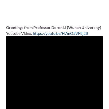
Greetings from Professor Deren Li (Wuhan University)
Youtube Video:
https://youtu.be/H7mO5VF8j28