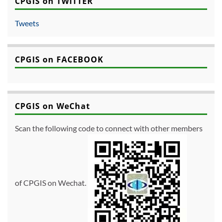
CPGIS on TWITTER
Tweets
CPGIS on FACEBOOK
CPGIS on WeChat
Scan the following code to connect with other members
of CPGIS on Wechat.