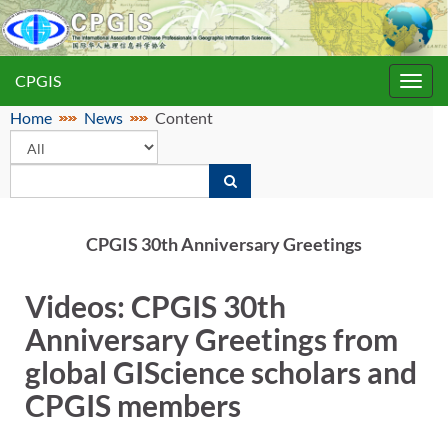
CPGIS
Toggl
navig
Home
News
Content
CPGIS 30th Anniversary Greetings
Videos: CPGIS 30th
Anniversary Greetings from
global GIScience scholars and
CPGIS members