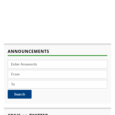
ANNOUNCEMENTS