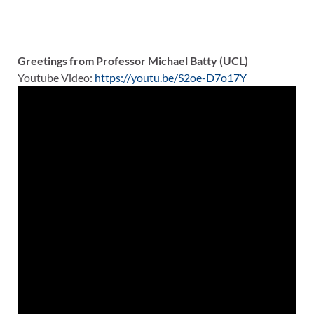
Greetings from Professor Michael Batty (UCL)
Youtube Video:
https://youtu.be/S2oe-D7o17Y