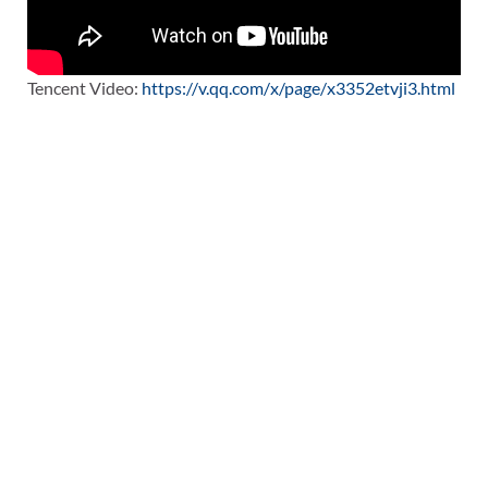
Tencent Video:
https://v.qq.com/x/page/x3352etvji3.html