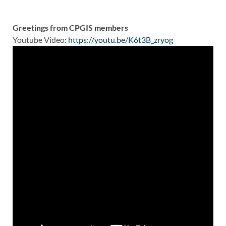
Greetings from CPGIS members
Youtube Video:
https://youtu.be/K6t3B_zryog