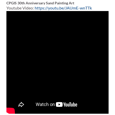
CPGIS 30th Anniversary Sand Painting Art
Youtube Video:
https://youtu.be/JAUmE-wnTTk