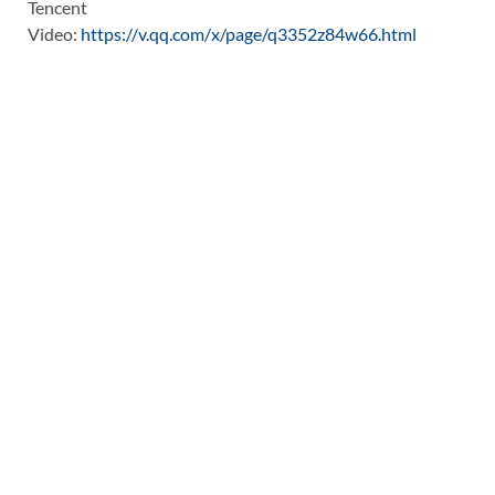
Tencent
Video:
https://v.qq.com/x/page/q3352z84w66.html