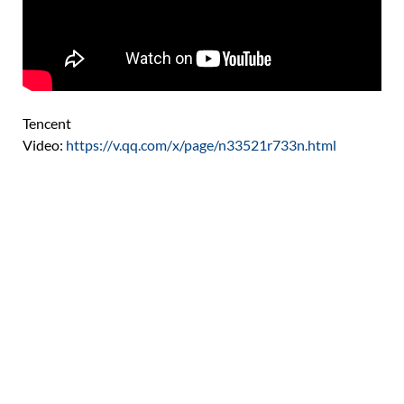
Tencent
Video:
https://v.qq.com/x/page/n33521r733n.html